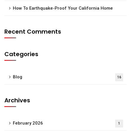
How To Earthquake-Proof Your California Home
Recent Comments
Categories
Blog
16
Archives
February 2026
1