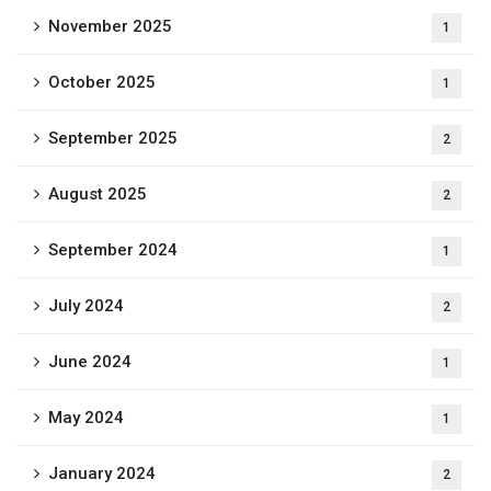
November 2025
1
October 2025
1
September 2025
2
August 2025
2
September 2024
1
July 2024
2
June 2024
1
May 2024
1
January 2024
2