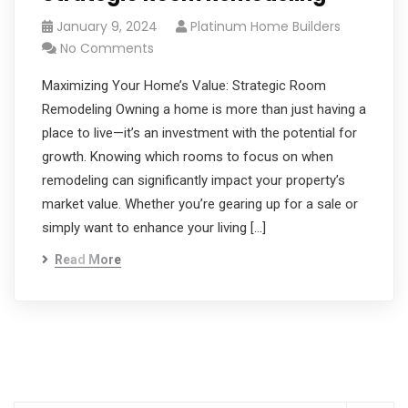
January 9, 2024
Platinum Home Builders
No Comments
Maximizing Your Home’s Value: Strategic Room
Remodeling Owning a home is more than just having a
place to live—it’s an investment with the potential for
growth. Knowing which rooms to focus on when
remodeling can significantly impact your property’s
market value. Whether you’re gearing up for a sale or
simply want to enhance your living […]
Read More