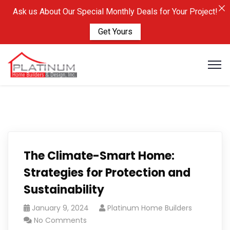
Ask us About Our Special Monthly Deals for Your Project!
Get Yours
The Climate-Smart Home:
Strategies for Protection and
Sustainability
January 9, 2024
Platinum Home Builders
No Comments