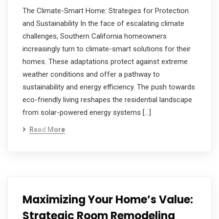
The Climate-Smart Home: Strategies for Protection
and Sustainability In the face of escalating climate
challenges, Southern California homeowners
increasingly turn to climate-smart solutions for their
homes. These adaptations protect against extreme
weather conditions and offer a pathway to
sustainability and energy efficiency. The push towards
eco-friendly living reshapes the residential landscape
from solar-powered energy systems […]
Read More
Maximizing Your Home’s Value:
Strategic Room Remodeling