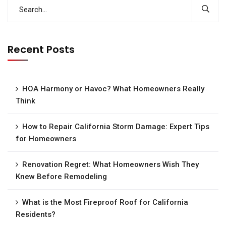
Recent Posts
HOA Harmony or Havoc? What Homeowners Really
Think
How to Repair California Storm Damage: Expert Tips
for Homeowners
Renovation Regret: What Homeowners Wish They
Knew Before Remodeling
What is the Most Fireproof Roof for California
Residents?