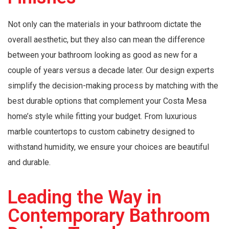
Not only can the materials in your bathroom dictate the
overall aesthetic, but they also can mean the difference
between your bathroom looking as good as new for a
couple of years versus a decade later. Our design experts
simplify the decision-making process by matching with the
best durable options that complement your Costa Mesa
home’s style while fitting your budget. From luxurious
marble countertops to custom cabinetry designed to
withstand humidity, we ensure your choices are beautiful
and durable.
Leading the Way in
Contemporary Bathroom