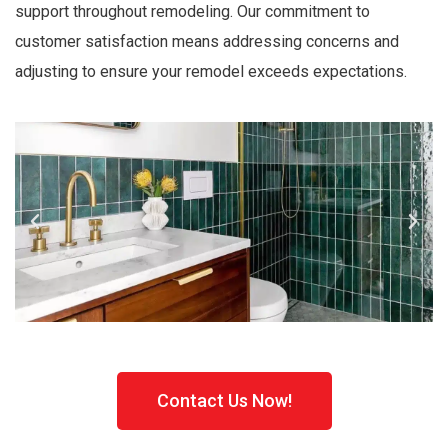
support throughout remodeling. Our commitment to
customer satisfaction means addressing concerns and
adjusting to ensure your remodel exceeds expectations.
Contact Us Now!