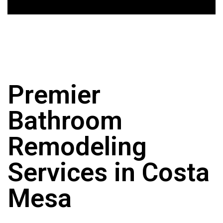
Premier
Bathroom
Remodeling
Services in Costa
Mesa