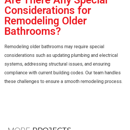
Are There Any Special
Considerations for
Remodeling Older
Bathrooms?
Remodeling older bathrooms may require special
considerations such as updating plumbing and electrical
systems, addressing structural issues, and ensuring
compliance with current building codes. Our team handles
these challenges to ensure a smooth remodeling process.