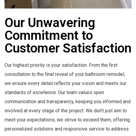
Our Unwavering
Commitment to
Customer Satisfaction
Our highest priority is your satisfaction. From the first
consultation to the final reveal of your bathroom remodel,
we ensure every detail reflects your vision and meets our
standards of excellence. Our team values open
communication and transparency, keeping you informed and
involved at every stage of the project. We don’t just aim to
meet your expectations; we strive to exceed them, offering
personalized solutions and responsive service to address