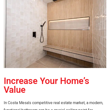
Increase Your Home’s
Value
In Costa Mesa’s competitive real estate market, a modern,