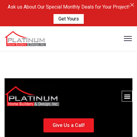
Ask us About Our Special Monthly Deals for Your Project!
Get Yours
Give Us a Call!