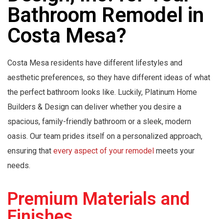
Bathroom Remodel in
Costa Mesa?
Costa Mesa residents have different lifestyles and
aesthetic preferences, so they have different ideas of what
the perfect bathroom looks like. Luckily, Platinum Home
Builders & Design can deliver whether you desire a
spacious, family-friendly bathroom or a sleek, modern
oasis. Our team prides itself on a personalized approach,
ensuring that
every aspect of your remodel
meets your
needs.
Premium Materials and
Finishes