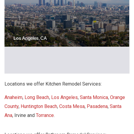
Los Angeles, CA
Locations we offer Kitchen Remodel Services:
Anaheim
,
Long Beach
,
Los Angeles
,
Santa Monica
,
Orange
County
,
Huntington Beach
,
Costa Mesa
,
Pasadena
,
Santa
Ana
, Irvine and
Torrance
.