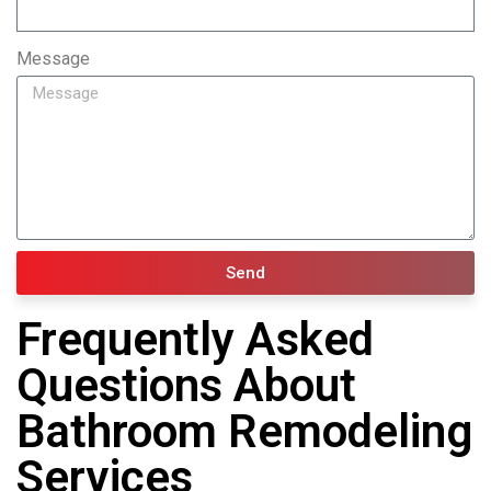
Message
Send
Frequently Asked
Questions About
Bathroom Remodeling
Services