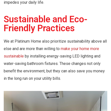
impedes your daily life.
Sustainable and Eco-
Friendly Practices
We at Platinum Home also prioritize sustainability above all
else and are more than willing to
make your home more
sustainable
by installing energy-saving LED lighting and
water-saving bathroom fixtures. These changes not only
benefit the environment, but they can also save you money
in the long run on your utility bills.