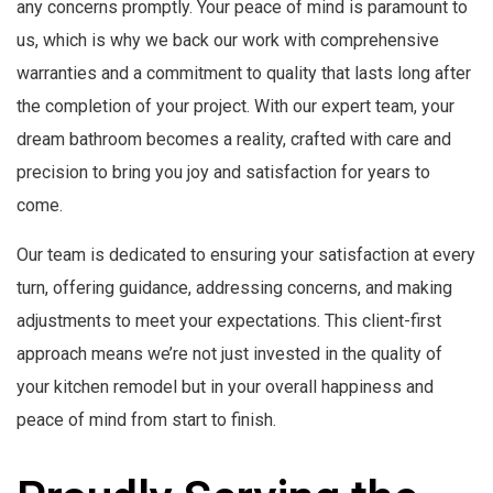
any concerns promptly. Your peace of mind is paramount to
us, which is why we back our work with comprehensive
warranties and a commitment to quality that lasts long after
the completion of your project. With our expert team, your
dream bathroom becomes a reality, crafted with care and
precision to bring you joy and satisfaction for years to
come.
Our team is dedicated to ensuring your satisfaction at every
turn, offering guidance, addressing concerns, and making
adjustments to meet your expectations. This client-first
approach means we’re not just invested in the quality of
your kitchen remodel but in your overall happiness and
peace of mind from start to finish.