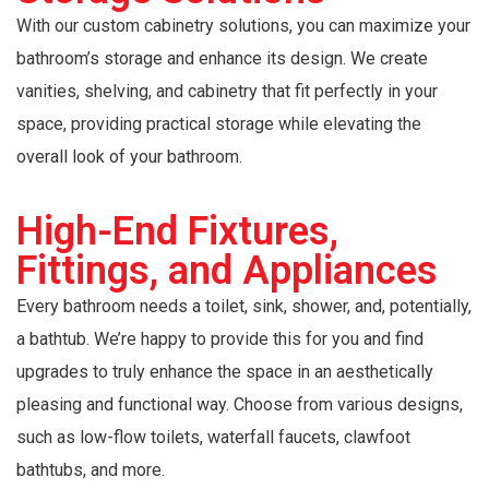
With our custom cabinetry solutions, you can maximize your
bathroom’s storage and enhance its design. We create
vanities, shelving, and cabinetry that fit perfectly in your
space, providing practical storage while elevating the
overall look of your bathroom.
High-End Fixtures,
Fittings, and Appliances
Every bathroom needs a toilet, sink, shower, and, potentially,
a bathtub. We’re happy to provide this for you and find
upgrades to truly enhance the space in an aesthetically
pleasing and functional way. Choose from various designs,
such as low-flow toilets, waterfall faucets, clawfoot
bathtubs, and more.