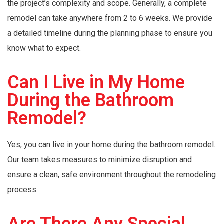
the project’s complexity and scope. Generally, a complete
remodel can take anywhere from 2 to 6 weeks. We provide
a detailed timeline during the planning phase to ensure you
know what to expect.
Can I Live in My Home
During the Bathroom
Remodel?
Yes, you can live in your home during the bathroom remodel.
Our team takes measures to minimize disruption and
ensure a clean, safe environment throughout the remodeling
process.