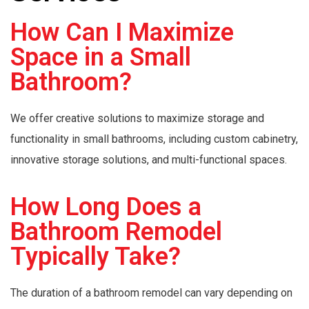
How Can I Maximize
Space in a Small
Bathroom?
We offer creative solutions to maximize storage and
functionality in small bathrooms, including custom cabinetry,
innovative storage solutions, and multi-functional spaces.
How Long Does a
Bathroom Remodel
Typically Take?
The duration of a bathroom remodel can vary depending on