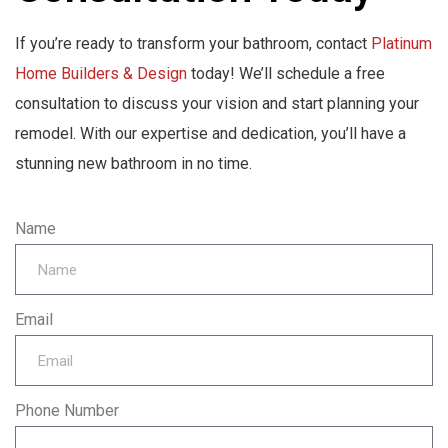
If you’re ready to transform your bathroom, contact
Platinum
Home Builders & Design
today! We’ll schedule a free
consultation to discuss your vision and start planning your
remodel. With our expertise and dedication, you’ll have a
stunning new bathroom in no time.
Name
Email
Phone Number