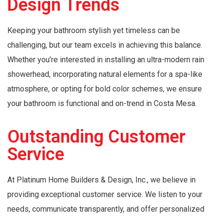
Design Trends
Keeping your bathroom stylish yet timeless can be
challenging, but our team excels in achieving this balance.
Whether you’re interested in installing an ultra-modern rain
showerhead, incorporating natural elements for a spa-like
atmosphere, or opting for bold color schemes, we ensure
your bathroom is functional and on-trend in Costa Mesa.
Outstanding Customer
Service
At Platinum Home Builders & Design, Inc., we believe in
providing exceptional customer service. We listen to your
needs, communicate transparently, and offer personalized