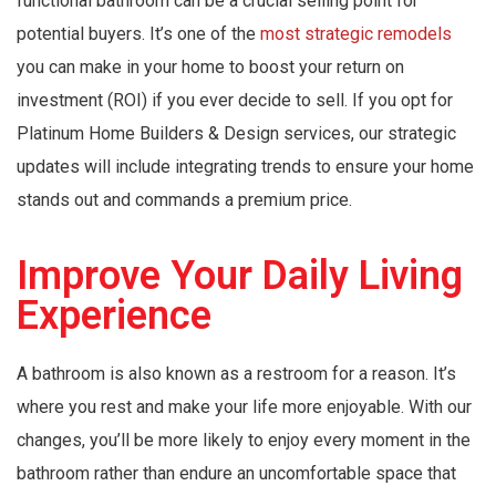
functional bathroom can be a crucial selling point for
potential buyers. It’s one of the
most strategic remodels
you can make in your home to boost your return on
investment (ROI) if you ever decide to sell. If you opt for
Platinum Home Builders & Design services, our strategic
updates will include integrating trends to ensure your home
stands out and commands a premium price.
Improve Your Daily Living
Experience
A bathroom is also known as a restroom for a reason. It’s
where you rest and make your life more enjoyable. With our
changes, you’ll be more likely to enjoy every moment in the
bathroom rather than endure an uncomfortable space that