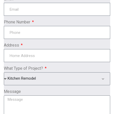
Phone Number
Address
What Type of Project?
Kitchen Remodel
Message