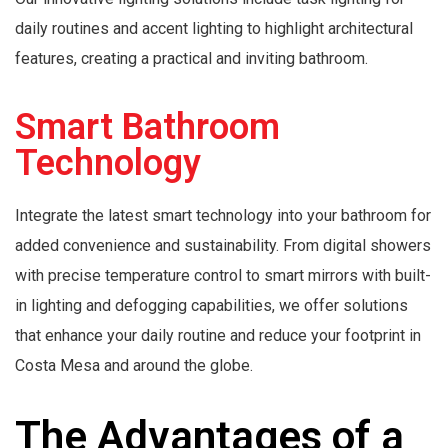
daily routines and accent lighting to highlight architectural
features, creating a practical and inviting bathroom.
Smart Bathroom
Technology
Integrate the latest smart technology into your bathroom for
added convenience and sustainability. From digital showers
with precise temperature control to smart mirrors with built-
in lighting and defogging capabilities, we offer solutions
that enhance your daily routine and reduce your footprint in
Costa Mesa and around the globe.
The Advantages of a