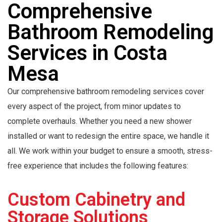
Comprehensive
Bathroom Remodeling
Services in Costa
Mesa
Our comprehensive bathroom remodeling services cover
every aspect of the project, from minor updates to
complete overhauls. Whether you need a new shower
installed or want to redesign the entire space, we handle it
all. We work within your budget to ensure a smooth, stress-
free experience that includes the following features:
Custom Cabinetry and
Storage Solutions