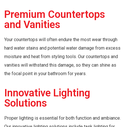
Premium Countertops
and Vanities
Your countertops will often endure the most wear through
hard water stains and potential water damage from excess
moisture and heat from styling tools. Our countertops and
vanities will withstand this damage, so they can shine as
the focal point in your bathroom for years.
Innovative Lighting
Solutions
Proper lighting is essential for both function and ambiance.
Our innovative lighting solutions include task lighting for