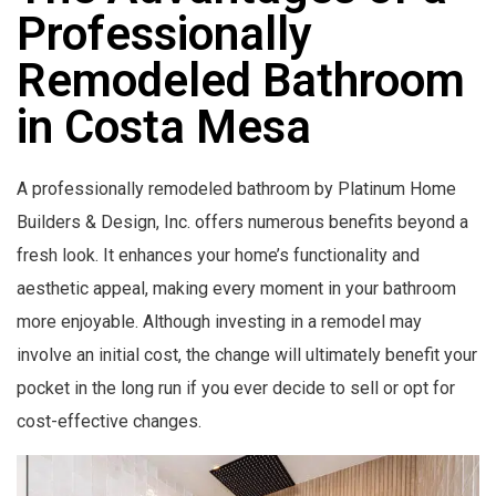
Professionally
Remodeled Bathroom
in Costa Mesa
A professionally remodeled bathroom by Platinum Home
Builders & Design, Inc. offers numerous benefits beyond a
fresh look. It enhances your home’s functionality and
aesthetic appeal, making every moment in your bathroom
more enjoyable. Although investing in a remodel may
involve an initial cost, the change will ultimately benefit your
pocket in the long run if you ever decide to sell or opt for
cost-effective changes.