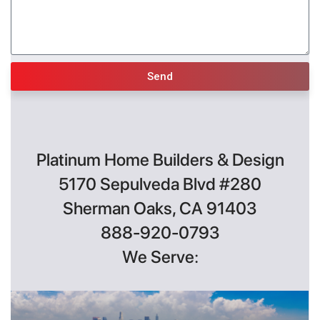
Send
Platinum Home Builders & Design
5170 Sepulveda Blvd #280
Sherman Oaks, CA 91403
888-920-0793
We Serve: