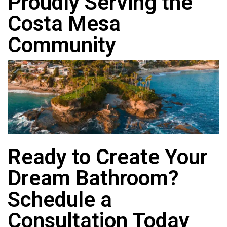
Proudly Serving the
Costa Mesa
Community
Ready to Create Your
Dream Bathroom?
Schedule a
Consultation Today