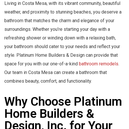
Living in Costa Mesa, with its vibrant community, beautiful
weather, and proximity to stunning beaches, you deserve a
bathroom that matches the charm and elegance of your
surroundings. Whether you’re starting your day with a
refreshing shower or winding down with a relaxing bath,
your bathroom should cater to your needs and reflect your
style. Platinum Home Builders & Design can provide that
space for you with our one-of-a-kind
bathroom remodels
.
Our team in Costa Mesa can create a bathroom that
combines beauty, comfort, and functionality.
Why Choose Platinum
Home Builders &
Design, Inc. for Your