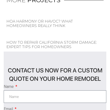
MORE
PROJECTS
HOA HARMONY OR HAVOC? WHAT
HOMEOWNERS REALLY THINK
HOW TO REPAIR CALIFORNIA STORM DAMAGE:
EXPERT TIPS FOR HOMEOWNERS
CONTACT US NOW FOR A CUSTOM
QUOTE ON YOUR HOME REMODEL
Name
Email