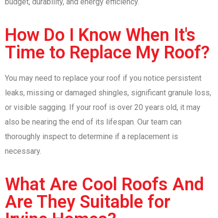
budget, durability, and energy efficiency.
How Do I Know When It's
Time to Replace My Roof?
You may need to replace your roof if you notice persistent
leaks, missing or damaged shingles, significant granule loss,
or visible sagging. If your roof is over 20 years old, it may
also be nearing the end of its lifespan. Our team can
thoroughly inspect to determine if a replacement is
necessary.
What Are Cool Roofs And
Are They Suitable for