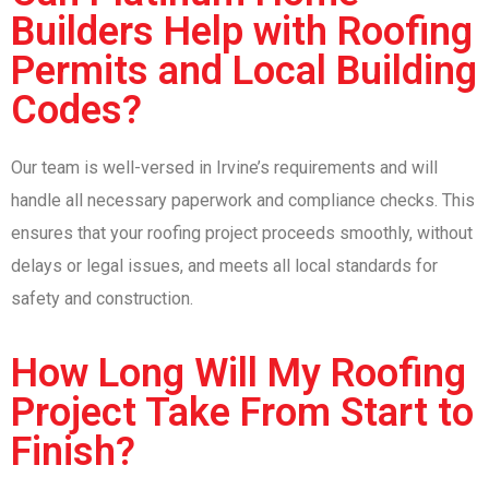
Builders Help with Roofing
Permits and Local Building
Codes?
Our team is well-versed in Irvine’s requirements and will
handle all necessary paperwork and compliance checks. This
ensures that your roofing project proceeds smoothly, without
delays or legal issues, and meets all local standards for
safety and construction.
How Long Will My Roofing
Project Take From Start to
Finish?