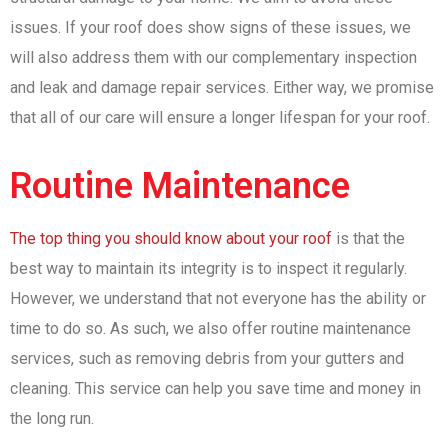
issues. If your roof does show signs of these issues, we
will also address them with our complementary inspection
and leak and damage repair services. Either way, we promise
that all of our care will ensure a longer lifespan for your roof.
Routine Maintenance
The top thing you should know about your roof
is that the
best way to maintain its integrity is to inspect it regularly.
However, we understand that not everyone has the ability or
time to do so. As such, we also offer routine maintenance
services, such as removing debris from your gutters and
cleaning. This service can help you save time and money in
the long run.