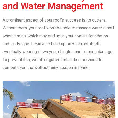
and Water Management
A prominent aspect of your roof’s success is its gutters.
Without them, your roof won’t be able to manage water runoff
when it rains, which may end up in your home’s foundation
and landscape. It can also build up on your roof itself,
eventually wearing down your shingles and causing damage.
To prevent this, we offer gutter installation services to
combat even the wettest rainy season in Irvine.