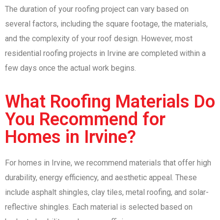
The duration of your roofing project can vary based on
several factors, including the square footage, the materials,
and the complexity of your roof design. However, most
residential roofing projects in Irvine are completed within a
few days once the actual work begins.
What Roofing Materials Do
You Recommend for
Homes in Irvine?
For homes in Irvine, we recommend materials that offer high
durability, energy efficiency, and aesthetic appeal. These
include asphalt shingles, clay tiles, metal roofing, and solar-
reflective shingles. Each material is selected based on