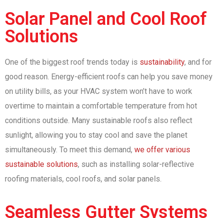
Solar Panel and Cool Roof
Solutions
One of the biggest roof trends today is
sustainability
, and for
good reason. Energy-efficient roofs can help you save money
on utility bills, as your HVAC system won’t have to work
overtime to maintain a comfortable temperature from hot
conditions outside. Many sustainable roofs also reflect
sunlight, allowing you to stay cool and save the planet
simultaneously. To meet this demand,
we offer various
sustainable solutions
, such as installing solar-reflective
roofing materials, cool roofs, and solar panels.
Seamless Gutter Systems