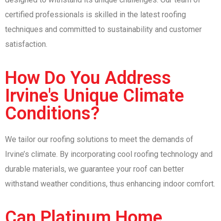
certified professionals is skilled in the latest roofing
techniques and committed to sustainability and customer
satisfaction.
How Do You Address
Irvine's Unique Climate
Conditions?
We tailor our roofing solutions to meet the demands of
Irvine’s climate. By incorporating cool roofing technology and
durable materials, we guarantee your roof can better
withstand weather conditions, thus enhancing indoor comfort.
Can Platinum Home