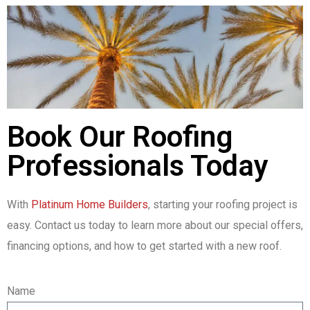
Book Our Roofing
Professionals Today
With
Platinum Home Builders
, starting your roofing project is
easy. Contact us today to learn more about our special offers,
financing options, and how to get started with a new roof.
Name