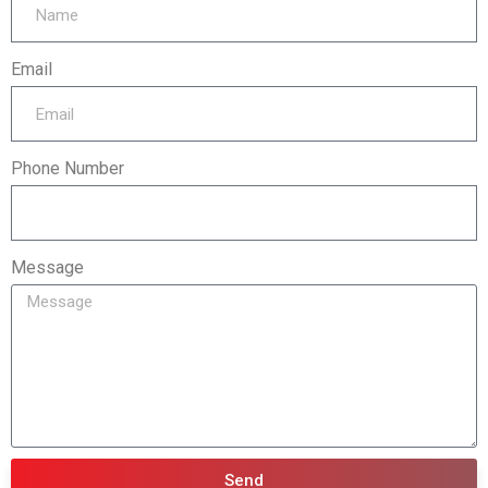
Email
Phone Number
Message
Send