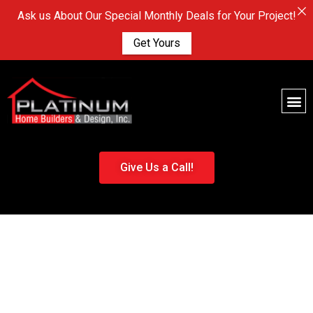
Ask us About Our Special Monthly Deals for Your Project!
Get Yours
Give Us a Call!