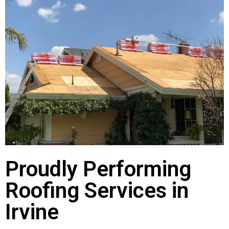
Proudly Performing
Roofing Services in
Irvine