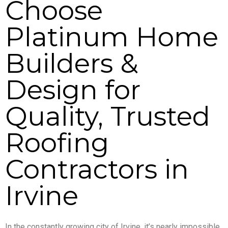
Choose
Platinum Home
Builders &
Design for
Quality, Trusted
Roofing
Contractors in
Irvine
In the constantly growing city of Irvine, it’s nearly impossible