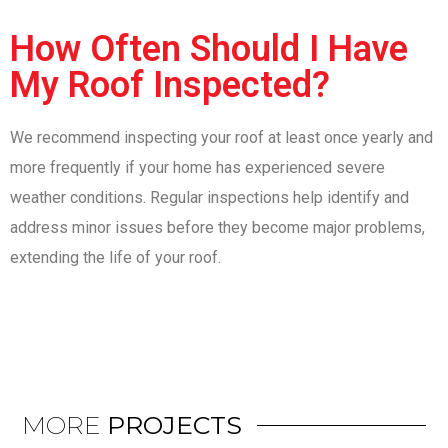
How Often Should I Have
My Roof Inspected?
We recommend inspecting your roof at least once yearly and
more frequently if your home has experienced severe
weather conditions. Regular inspections help identify and
address minor issues before they become major problems,
extending the life of your roof.
MORE
PROJECTS