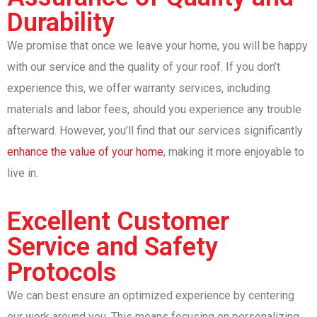
Durability
We promise that once we leave your home, you will be happy
with our service and the quality of your roof. If you don’t
experience this, we offer warranty services, including
materials and labor fees, should you experience any trouble
afterward. However, you’ll find that our services significantly
enhance the value of your home
, making it more enjoyable to
live in.
Excellent Customer
Service and Safety
Protocols
We can best ensure an optimized experience by centering
our work around you. This means focusing on personalizing