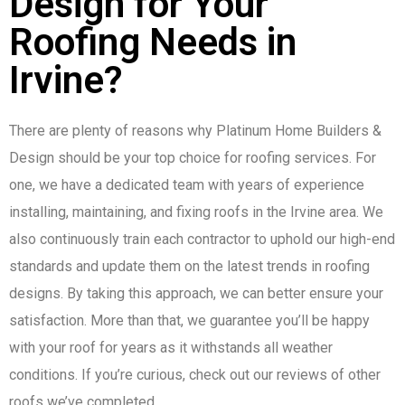
Design for Your
Roofing Needs in
Irvine?
There are plenty of reasons why Platinum Home Builders &
Design should be your top choice for roofing services. For
one, we have a dedicated team with years of experience
installing, maintaining, and fixing roofs in the Irvine area. We
also continuously train each contractor to uphold our high-end
standards and update them on the latest trends in roofing
designs. By taking this approach, we can better ensure your
satisfaction. More than that, we guarantee you’ll be happy
with your roof for years as it withstands all weather
conditions. If you’re curious, check out our reviews of other
roofs we’ve completed.