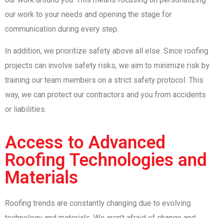
our work to your needs and opening the stage for
communication during every step.
In addition, we prioritize safety above all else. Since roofing
projects can involve safety risks, we aim to minimize risk by
training our team members on a strict safety protocol. This
way, we can protect our contractors and you from accidents
or liabilities.
Access to Advanced
Roofing Technologies and
Materials
Roofing trends are constantly changing due to evolving
technology and materials. We aren’t afraid of change and