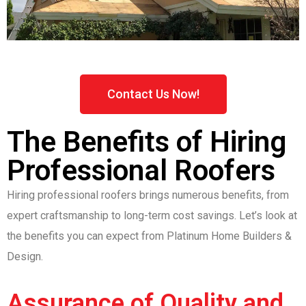
Contact Us Now!
The Benefits of Hiring
Professional Roofers
Hiring professional roofers brings numerous benefits, from
expert craftsmanship to long-term cost savings. Let’s look at
the benefits you can expect from Platinum Home Builders &
Design.
Assurance of Quality and