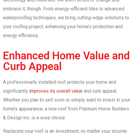
embrace it, though. From energy-efficient tiles to advanced
waterproofing techniques, we bring cutting-edge solutions to
your roofing project, enhancing your home’s protection and
energy efficiency.
Enhanced Home Value and
Curb Appeal
A professionally installed roof protects your home and
significantly
improves its overall value
and curb appeal.
Whether you plan to sell soon or simply want to invest in your
home’s appearance, a new roof from Platinum Home Builders
& Design Inc. is a wise choice.
Replacing your roof is an investment, no matter your income.