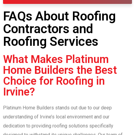
FAQs About Roofing
Contractors and
Roofing Services
What Makes Platinum
Home Builders the Best
Choice for Roofing in
Irvine?
Platinum Home Builders stands out due to our deep
understanding of Irvine’s local environment and our
dedication to providing roofing solutions specifically
designed to withstand its unique challenges. Our team of