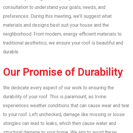
consultation to understand your goals, needs, and
preferences. During this meeting, we’ll suggest what
materials and designs best suit your house and the
neighborhood. From modern, energy-efficient materials to
traditional aesthetics, we ensure your roof is beautiful and
durable.
Our Promise of Durability
We dedicate every aspect of our work to ensuring the
durability of your roof. This is paramount, as Irvine
experiences weather conditions that can cause wear and tear
to your roof. Left unchecked, damage like missing or loose
shingles can lead to leaks, which then cause water and
structural damage to your home. We aim to avoid these