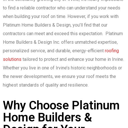
to find a reliable contractor who can understand your needs
when building your roof on time. However, if you work with
Platinum Home Builders & Design, you’ll find that our
contractors can meet and exceed this expectation. Platinum
Home Builders & Design Inc. offers unmatched expertise,
personalized service, and durable, energy-efficient
roofing
solutions
tailored to protect and enhance your home in Irvine.
Whether you live in one of Irvine’s historic neighborhoods or
the newer developments, we ensure your roof meets the
highest standards of quality and resilience.
Why Choose Platinum
Home Builders &