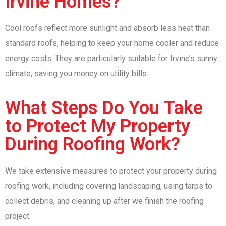
Irvine Homes?
Cool roofs reflect more sunlight and absorb less heat than
standard roofs, helping to keep your home cooler and reduce
energy costs. They are particularly suitable for Irvine’s sunny
climate, saving you money on utility bills.
What Steps Do You Take
to Protect My Property
During Roofing Work?
We take extensive measures to protect your property during
roofing work, including covering landscaping, using tarps to
collect debris, and cleaning up after we finish the roofing
project.