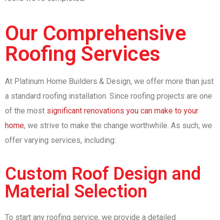
Our Comprehensive
Roofing Services
At Platinum Home Builders & Design, we offer more than just
a standard roofing installation. Since roofing projects are one
of the most
significant renovations you can make to your
home
, we strive to make the change worthwhile. As such, we
offer varying services, including:
Custom Roof Design and
Material Selection
To start any roofing service, we provide a detailed