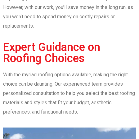
However, with our work, you’ll save money in the long run, as
you won’t need to spend money on costly repairs or
replacements.
Expert Guidance on
Roofing Choices
With the myriad roofing options available, making the right
choice can be daunting. Our experienced team provides
personalized consultation to help you select the best roofing
materials and styles that fit your budget, aesthetic
preferences, and functional needs.