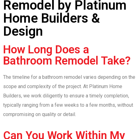
Remodel by Platinum
Home Builders &
Design
How Long Does a
Bathroom Remodel Take?
The timeline for a bathroom remodel varies depending on the
scope and complexity of the project. At Platinum Home
Builders, we work diligently to ensure a timely completion,
typically ranging from a few weeks to a few months, without
compromising on quality or detail.
Can You Work Within My