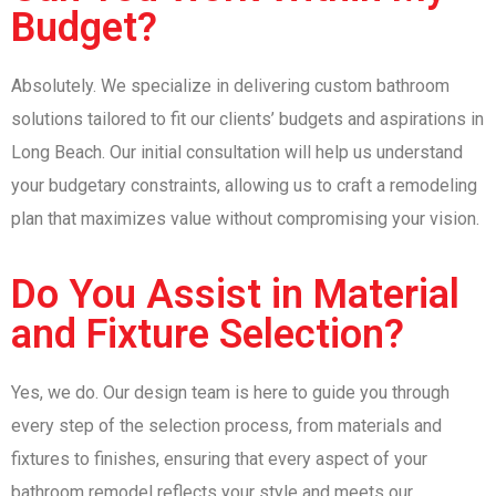
Budget?
Absolutely. We specialize in delivering custom bathroom
solutions tailored to fit our clients’ budgets and aspirations in
Long Beach. Our initial consultation will help us understand
your budgetary constraints, allowing us to craft a remodeling
plan that maximizes value without compromising your vision.
Do You Assist in Material
and Fixture Selection?
Yes, we do. Our design team is here to guide you through
every step of the selection process, from materials and
fixtures to finishes, ensuring that every aspect of your
bathroom remodel reflects your style and meets our