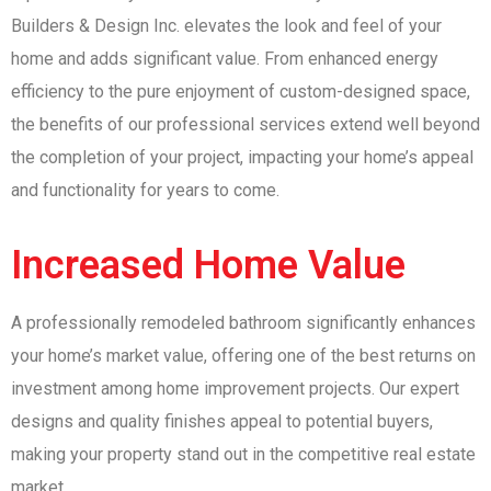
Builders & Design Inc. elevates the look and feel of your
home and adds significant value. From enhanced energy
efficiency to the pure enjoyment of custom-designed space,
the benefits of our professional services extend well beyond
the completion of your project, impacting your home’s appeal
and functionality for years to come.
Increased Home Value
A professionally remodeled bathroom significantly enhances
your home’s market value, offering one of the best returns on
investment among home improvement projects. Our expert
designs and quality finishes appeal to potential buyers,
making your property stand out in the competitive real estate
market.