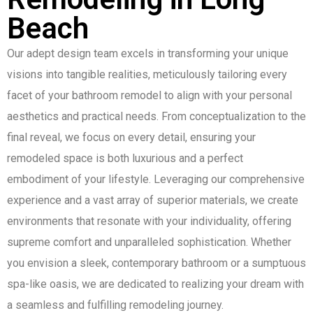
Beach
Our adept design team excels in transforming your unique
visions into tangible realities, meticulously tailoring every
facet of your bathroom remodel to align with your personal
aesthetics and practical needs. From conceptualization to the
final reveal, we focus on every detail, ensuring your
remodeled space is both luxurious and a perfect
embodiment of your lifestyle. Leveraging our comprehensive
experience and a vast array of superior materials, we create
environments that resonate with your individuality, offering
supreme comfort and unparalleled sophistication. Whether
you envision a sleek, contemporary bathroom or a sumptuous
spa-like oasis, we are dedicated to realizing your dream with
a seamless and fulfilling remodeling journey.