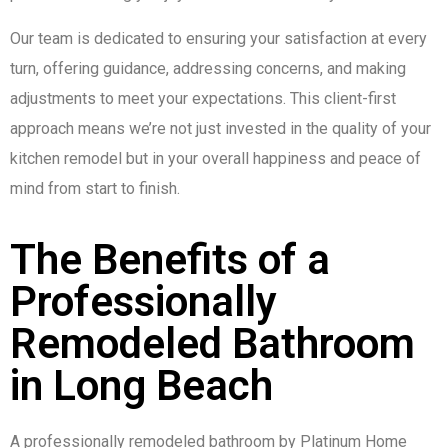
Our team is dedicated to ensuring your satisfaction at every
turn, offering guidance, addressing concerns, and making
adjustments to meet your expectations. This client-first
approach means we’re not just invested in the quality of your
kitchen remodel but in your overall happiness and peace of
mind from start to finish.
The Benefits of a
Professionally
Remodeled Bathroom
in Long Beach
A professionally remodeled bathroom by Platinum Home