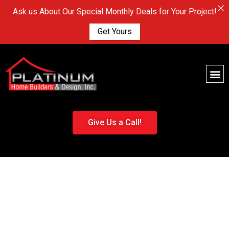
Ask us About Our Special Monthly Deals for Your Project!
Get Yours
Give Us a Call!