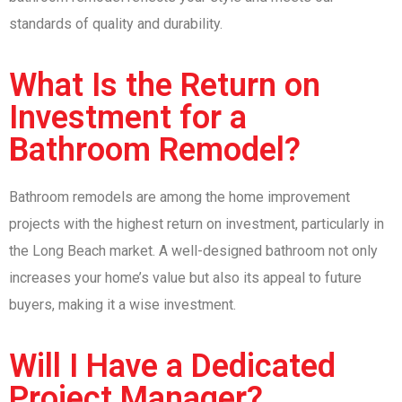
standards of quality and durability.
What Is the Return on
Investment for a
Bathroom Remodel?
Bathroom remodels are among the home improvement
projects with the highest return on investment, particularly in
the Long Beach market. A well-designed bathroom not only
increases your home’s value but also its appeal to future
buyers, making it a wise investment.
Will I Have a Dedicated
Project Manager?