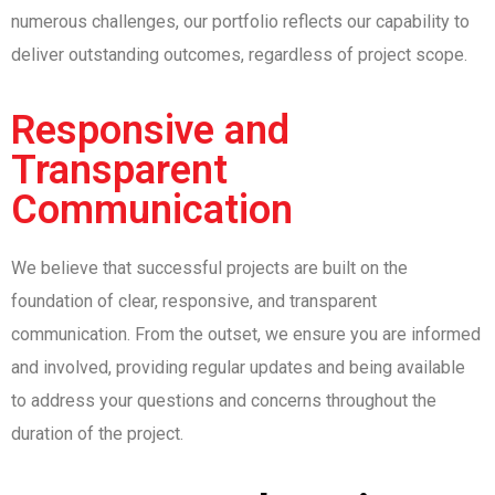
numerous challenges, our portfolio reflects our capability to
deliver outstanding outcomes, regardless of project scope.
Responsive and
Transparent
Communication
We believe that successful projects are built on the
foundation of clear, responsive, and transparent
communication. From the outset, we ensure you are informed
and involved, providing regular updates and being available
to address your questions and concerns throughout the
duration of the project.