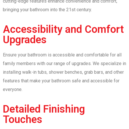
cutting-edge features enhance convenience and comfort,
bringing your bathroom into the 21st century.
Accessibility and Comfort
Upgrades
Ensure your bathroom is accessible and comfortable for all
family members with our range of upgrades. We specialize in
installing walk-in tubs, shower benches, grab bars, and other
features that make your bathroom safe and accessible for
everyone.
Detailed Finishing
Touches