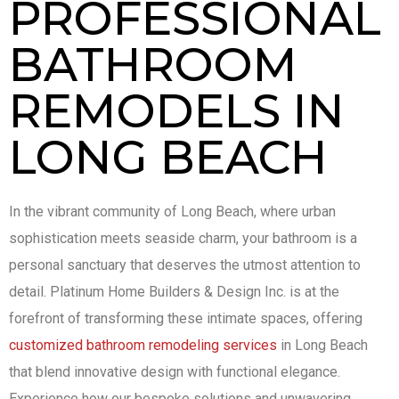
PROFESSIONAL
BATHROOM
REMODELS IN
LONG BEACH
In the vibrant community of Long Beach, where urban
sophistication meets seaside charm, your bathroom is a
personal sanctuary that deserves the utmost attention to
detail. Platinum Home Builders & Design Inc. is at the
forefront of transforming these intimate spaces, offering
customized bathroom remodeling services
in Long Beach
that blend innovative design with functional elegance.
Experience how our bespoke solutions and unwavering