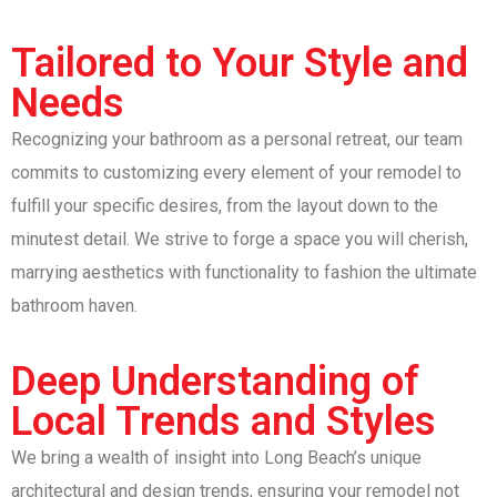
Tailored to Your Style and
Needs
Recognizing your bathroom as a personal retreat, our team
commits to customizing every element of your remodel to
fulfill your specific desires, from the layout down to the
minutest detail. We strive to forge a space you will cherish,
marrying aesthetics with functionality to fashion the ultimate
bathroom haven.
Deep Understanding of
Local Trends and Styles
We bring a wealth of insight into Long Beach’s unique
architectural and design trends, ensuring your remodel not