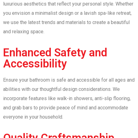
luxurious aesthetics that reflect your personal style. Whether
you envision a minimalist design or a lavish spa-like retreat,
we use the latest trends and materials to create a beautiful
and relaxing space.
Enhanced Safety and
Accessibility
Ensure your bathroom is safe and accessible for all ages and
abilities with our thoughtful design considerations. We
incorporate features like walk-in showers, anti-slip flooring,
and grab bars to provide peace of mind and accommodate
everyone in your household.
Quality Craftsmanship