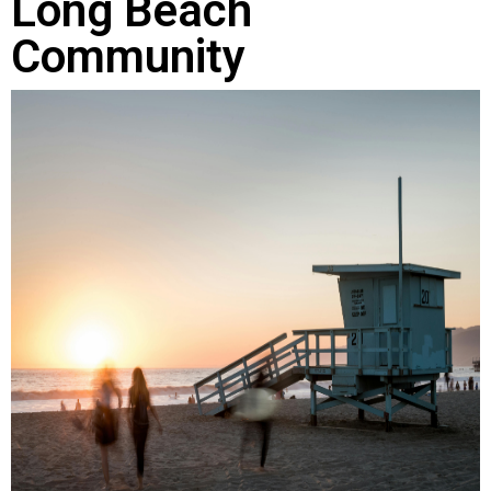
Long Beach
Community