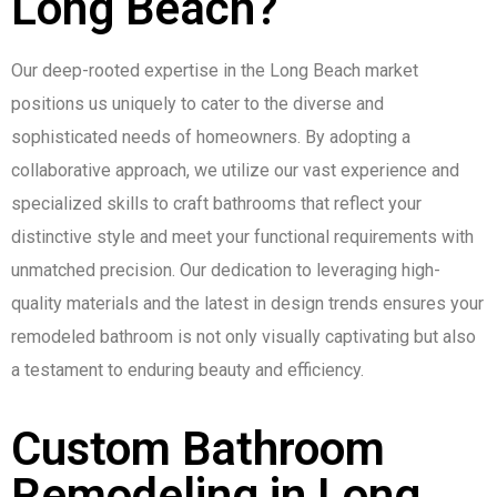
Long Beach?
Our deep-rooted expertise in the Long Beach market
positions us uniquely to cater to the diverse and
sophisticated needs of homeowners. By adopting a
collaborative approach, we utilize our vast experience and
specialized skills to craft bathrooms that reflect your
distinctive style and meet your functional requirements with
unmatched precision. Our dedication to leveraging high-
quality materials and the latest in design trends ensures your
remodeled bathroom is not only visually captivating but also
a testament to enduring beauty and efficiency.
Custom Bathroom
Remodeling in Long