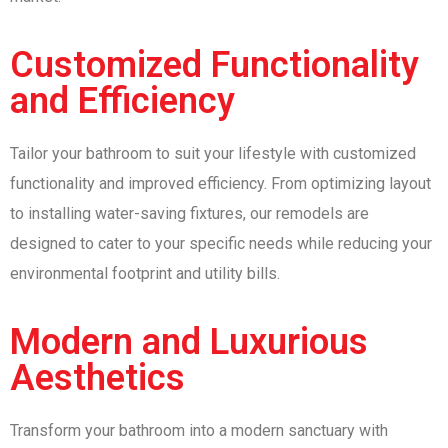
Customized Functionality
and Efficiency
Tailor your bathroom to suit your lifestyle with customized
functionality and improved efficiency. From optimizing layout
to installing water-saving fixtures, our remodels are
designed to cater to your specific needs while reducing your
environmental footprint and utility bills.
Modern and Luxurious
Aesthetics
Transform your bathroom into a modern sanctuary with