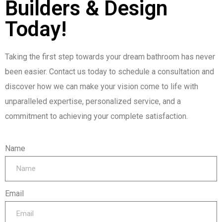
Builders & Design
Today!
Taking the first step towards your dream bathroom has never
been easier. Contact us today to schedule a consultation and
discover how we can make your vision come to life with
unparalleled expertise, personalized service, and a
commitment to achieving your complete satisfaction.
Name
Email