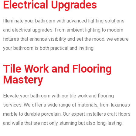
Electrical Upgrades
Illuminate your bathroom with advanced lighting solutions
and electrical upgrades. From ambient lighting to modern
fixtures that enhance visibility and set the mood, we ensure
your bathroom is both practical and inviting.
Tile Work and Flooring
Mastery
Elevate your bathroom with our tile work and flooring
services. We offer a wide range of materials, from luxurious
marble to durable porcelain. Our expert installers craft floors
and walls that are not only stunning but also long-lasting.