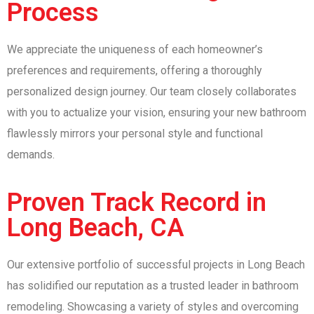
Process
We appreciate the uniqueness of each homeowner’s
preferences and requirements, offering a thoroughly
personalized design journey. Our team closely collaborates
with you to actualize your vision, ensuring your new bathroom
flawlessly mirrors your personal style and functional
demands.
Proven Track Record in
Long Beach, CA
Our extensive portfolio of successful projects in Long Beach
has solidified our reputation as a trusted leader in bathroom
remodeling. Showcasing a variety of styles and overcoming