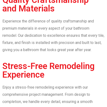
and Materials
Experience the difference of quality craftsmanship and
premium materials in every aspect of your bathroom
remodel. Our dedication to excellence ensures that every tile,
fixture, and finish is installed with precision and built to last,
giving you a bathroom that looks great year after year.
Stress-Free Remodeling
Experience
Enjoy a stress-free remodeling experience with our
comprehensive project management. From design to
completion, we handle every detail, ensuring a smooth