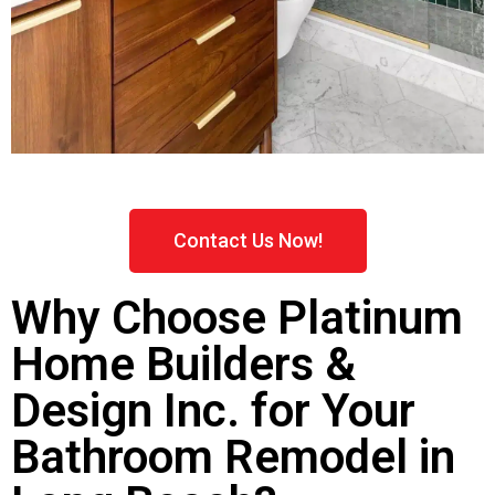
Contact Us Now!
Why Choose Platinum
Home Builders &
Design Inc. for Your
Bathroom Remodel in