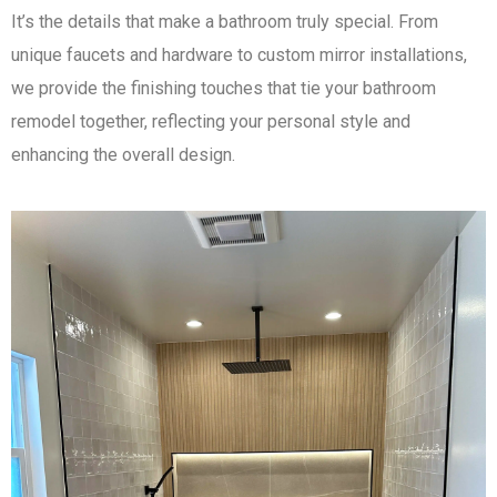
It’s the details that make a bathroom truly special. From
unique faucets and hardware to custom mirror installations,
we provide the finishing touches that tie your bathroom
remodel together, reflecting your personal style and
enhancing the overall design.