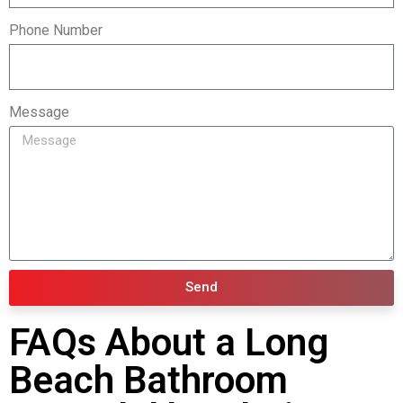
Phone Number
Message
Send
FAQs About a Long
Beach Bathroom