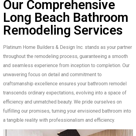
Our Comprehensive
Long Beach Bathroom
Remodeling Services
Platinum Home Builders & Design Inc. stands as your partner
throughout the remodeling process, guaranteeing a smooth
and seamless experience from inception to completion. Our
unwavering focus on detail and commitment to
craftsmanship excellence ensures your bathroom remodel
transcends ordinary expectations, evolving into a space of
efficiency and unmatched beauty. We pride ourselves on
fulfilling our promises, turning your envisioned bathroom into
a tangible reality with professionalism and efficiency.