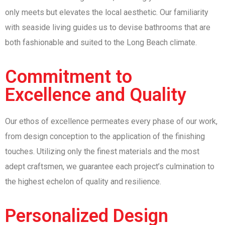
only meets but elevates the local aesthetic. Our familiarity
with seaside living guides us to devise bathrooms that are
both fashionable and suited to the Long Beach climate.
Commitment to
Excellence and Quality
Our ethos of excellence permeates every phase of our work,
from design conception to the application of the finishing
touches. Utilizing only the finest materials and the most
adept craftsmen, we guarantee each project’s culmination to
the highest echelon of quality and resilience.
Personalized Design