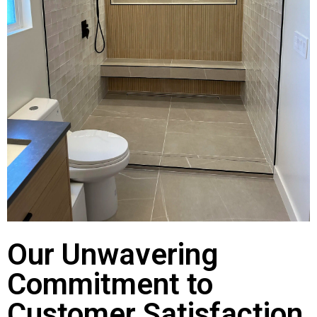
Our Unwavering
Commitment to
Customer Satisfaction