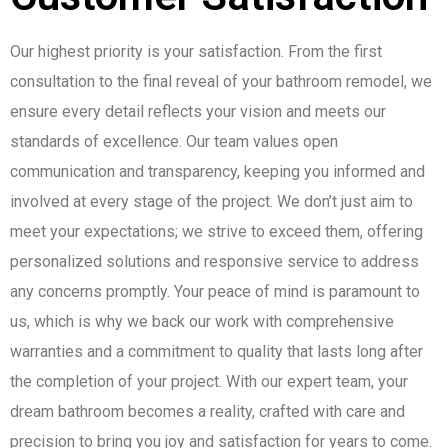
Our highest priority is your satisfaction. From the first
consultation to the final reveal of your bathroom remodel, we
ensure every detail reflects your vision and meets our
standards of excellence. Our team values open
communication and transparency, keeping you informed and
involved at every stage of the project. We don’t just aim to
meet your expectations; we strive to exceed them, offering
personalized solutions and responsive service to address
any concerns promptly. Your peace of mind is paramount to
us, which is why we back our work with comprehensive
warranties and a commitment to quality that lasts long after
the completion of your project. With our expert team, your
dream bathroom becomes a reality, crafted with care and
precision to bring you joy and satisfaction for years to come.