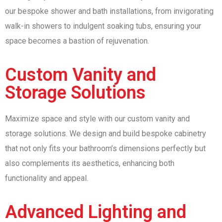
our bespoke shower and bath installations, from invigorating
walk-in showers to indulgent soaking tubs, ensuring your
space becomes a bastion of rejuvenation.
Custom Vanity and
Storage Solutions
Maximize space and style with our custom vanity and
storage solutions. We design and build bespoke cabinetry
that not only fits your bathroom’s dimensions perfectly but
also complements its aesthetics, enhancing both
functionality and appeal.
Advanced Lighting and