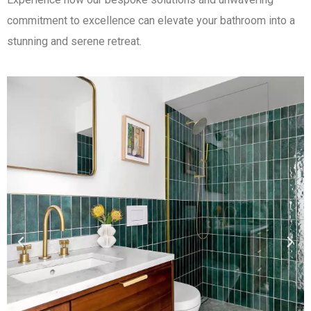
commitment to excellence can elevate your bathroom into a
stunning and serene retreat.