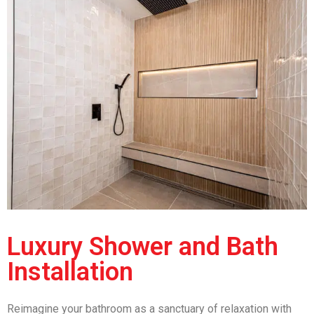
Luxury Shower and Bath
Installation
Reimagine your bathroom as a sanctuary of relaxation with