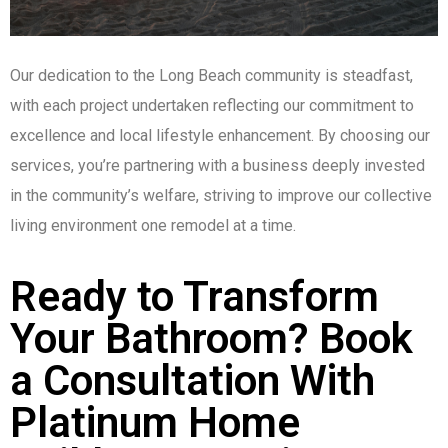
Our dedication to the Long Beach community is steadfast,
with each project undertaken reflecting our commitment to
excellence and local lifestyle enhancement. By choosing our
services, you’re partnering with a business deeply invested
in the community’s welfare, striving to improve our collective
living environment one remodel at a time.
Ready to Transform
Your Bathroom? Book
a Consultation With
Platinum Home