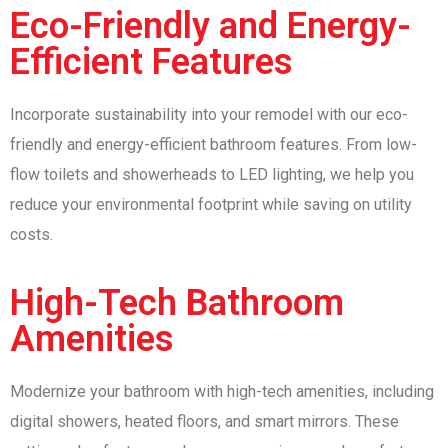
Eco-Friendly and Energy-
Efficient Features
Incorporate sustainability into your remodel with our eco-
friendly and energy-efficient bathroom features. From low-
flow toilets and showerheads to LED lighting, we help you
reduce your environmental footprint while saving on utility
costs.
High-Tech Bathroom
Amenities
Modernize your bathroom with high-tech amenities, including
digital showers, heated floors, and smart mirrors. These