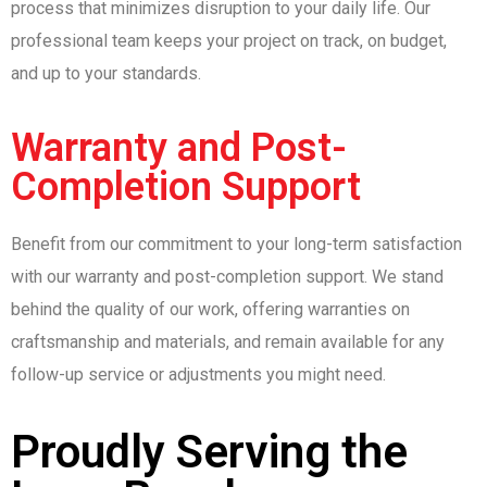
process that minimizes disruption to your daily life. Our
professional team keeps your project on track, on budget,
and up to your standards.
Warranty and Post-
Completion Support
Benefit from our commitment to your long-term satisfaction
with our warranty and post-completion support. We stand
behind the quality of our work, offering warranties on
craftsmanship and materials, and remain available for any
follow-up service or adjustments you might need.
Proudly Serving the