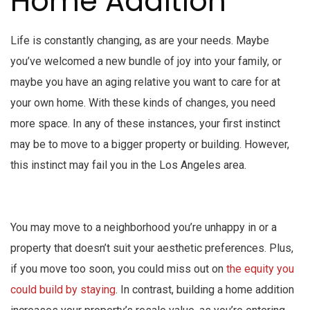
Home Addition
Life is constantly changing, as are your needs. Maybe
you’ve welcomed a new bundle of joy into your family, or
maybe you have an aging relative you want to care for at
your own home. With these kinds of changes, you need
more space. In any of these instances, your first instinct
may be to move to a bigger property or building. However,
this instinct may fail you in the Los Angeles area.
You may move to a neighborhood you’re unhappy in or a
property that doesn’t suit your aesthetic preferences. Plus,
if you move too soon, you could miss out on
the equity you
could build by staying
. In contrast, building a home addition