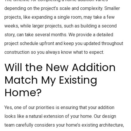
depending on the project’s scale and complexity. Smaller
projects, like expanding a single room, may take a few
weeks, while larger projects, such as building a second
story, can take several months. We provide a detailed
project schedule upfront and keep you updated throughout
construction so you always know what to expect.
Will the New Addition
Match My Existing
Home?
Yes, one of our priorities is ensuring that your addition
looks like a natural extension of your home. Our design
team carefully considers your home’s existing architecture,