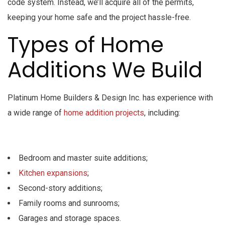
code system. Instead, we’ll acquire all of the permits,
keeping your home safe and the project hassle-free.
Types of Home
Additions We Build
Platinum Home Builders & Design Inc. has experience with
a wide range of
home addition projects
, including:
Bedroom and master suite additions;
Kitchen expansions
;
Second-story additions;
Family rooms and sunrooms;
Garages and storage spaces.