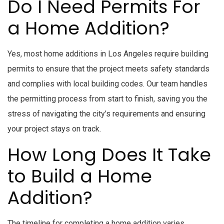
Do I Need Permits For
a Home Addition?
Yes, most home additions in Los Angeles require building
permits to ensure that the project meets safety standards
and complies with local building codes. Our team handles
the permitting process from start to finish, saving you the
stress of navigating the city’s requirements and ensuring
your project stays on track.
How Long Does It Take
to Build a Home
Addition?
The timeline for completing a home addition varies