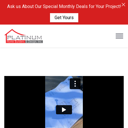
Ask us About Our Special Monthly Deals for Your Project!
Get Yours