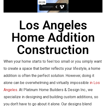
Los Angeles
Home Addition
Construction
When your home starts to feel too small or you simply want
to create a space that better reflects your lifestyle, a home
addition is often the perfect solution. However, doing it
alone can be overwhelming and virtually impossible
in Los
Angeles.
At Platinum Home Builders & Design Inc., we
specialize in designing and building custom additions, so
you don’t have to go about it alone. Our designs blend