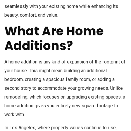
seamlessly with your existing home while enhancing its
beauty, comfort, and value.
What Are Home
Additions?
A home addition is any kind of expansion of the footprint of
your house. This might mean building an additional
bedroom, creating a spacious family room, or adding a
second story to accommodate your growing needs. Unlike
remodeling, which focuses on upgrading existing spaces, a
home addition gives you entirely new square footage to
work with.
In Los Angeles, where property values continue to rise,