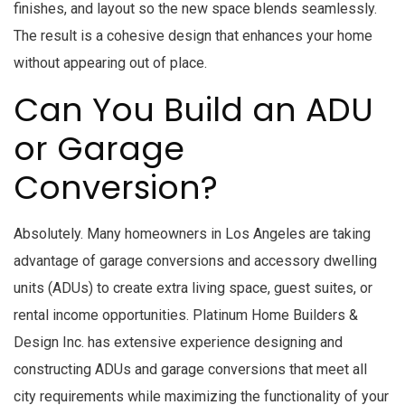
finishes, and layout so the new space blends seamlessly.
The result is a cohesive design that enhances your home
without appearing out of place.
Can You Build an ADU
or Garage
Conversion?
Absolutely. Many homeowners in Los Angeles are taking
advantage of garage conversions and accessory dwelling
units (ADUs) to create extra living space, guest suites, or
rental income opportunities. Platinum Home Builders &
Design Inc. has extensive experience designing and
constructing ADUs and garage conversions that meet all
city requirements while maximizing the functionality of your