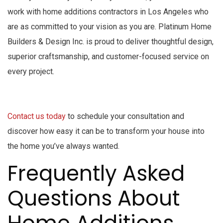
work with home additions contractors in Los Angeles who
are as committed to your vision as you are. Platinum Home
Builders & Design Inc. is proud to deliver thoughtful design,
superior craftsmanship, and customer-focused service on
every project.
Contact us today
to schedule your consultation and
discover how easy it can be to transform your house into
the home you’ve always wanted.
Frequently Asked
Questions About