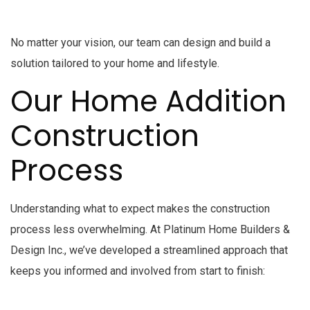
No matter your vision, our team can design and build a
solution tailored to your home and lifestyle.
Our Home Addition
Construction
Process
Understanding what to expect makes the construction
process less overwhelming. At Platinum Home Builders &
Design Inc., we’ve developed a streamlined approach that
keeps you informed and involved from start to finish: