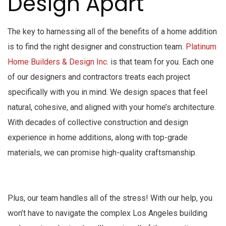
Design Apart
The key to harnessing all of the benefits of a home addition
is to find the right designer and construction team.
Platinum
Home Builders & Design Inc.
is that team for you. Each one
of our designers and contractors treats each project
specifically with you in mind. We design spaces that feel
natural, cohesive, and aligned with your home’s architecture.
With decades of collective construction and design
experience in home additions, along with top-grade
materials, we can promise high-quality craftsmanship.
Plus, our team handles all of the stress! With our help, you
won’t have to navigate the complex Los Angeles building