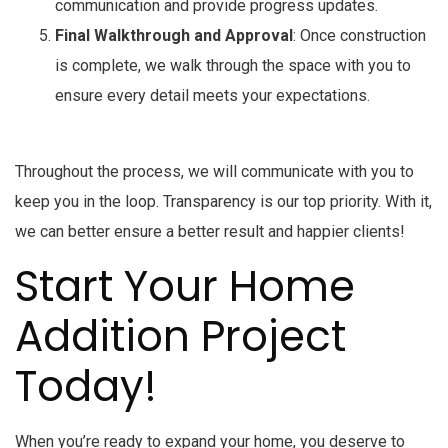
communication and provide progress updates.
Final Walkthrough and Approval
: Once construction
is complete, we walk through the space with you to
ensure every detail meets your expectations.
Throughout the process, we will communicate with you to
keep you in the loop. Transparency is our top priority. With it,
we can better ensure a better result and happier clients!
Start Your Home
Addition Project
Today!
When you’re ready to expand your home, you deserve to