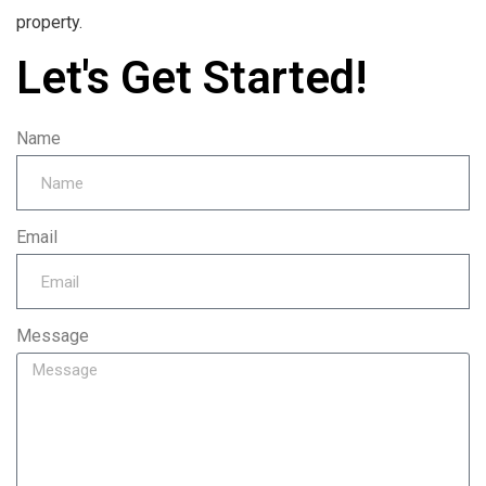
property.
Let's Get Started!
Name
Email
Message