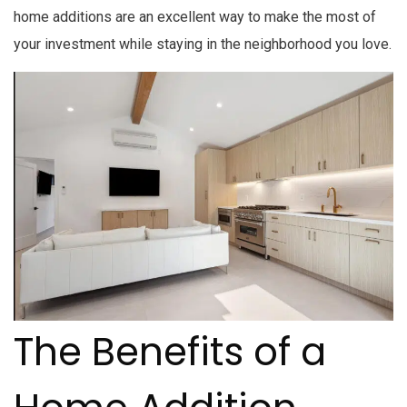
home additions are an excellent way to make the most of
your investment while staying in the neighborhood you love.
The Benefits of a