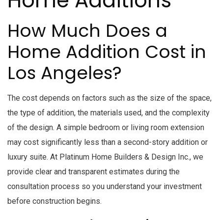
Home Additions
How Much Does a
Home Addition Cost in
Los Angeles?
The cost depends on factors such as the size of the space,
the type of addition, the materials used, and the complexity
of the design. A simple bedroom or living room extension
may cost significantly less than a second-story addition or
luxury suite. At Platinum Home Builders & Design Inc., we
provide clear and transparent estimates during the
consultation process so you understand your investment
before construction begins.