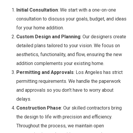
Initial Consultation
: We start with a one-on-one
consultation to discuss your goals, budget, and ideas
for your home addition.
Custom Design and Planning
: Our designers create
detailed plans tailored to your vision. We focus on
aesthetics, functionality, and flow, ensuring the new
addition complements your existing home.
Permitting and Approvals
: Los Angeles has strict
permitting requirements. We handle the paperwork
and approvals so you don’t have to worry about
delays.
Construction Phase
: Our skilled contractors bring
the design to life with precision and efficiency.
Throughout the process, we maintain open