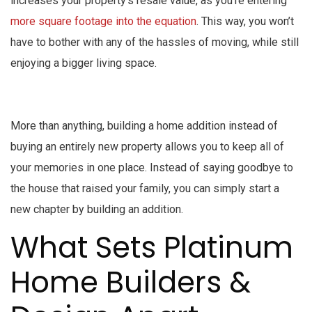
increases your property’s resale value, as you’re entering
more square footage into the equation
. This way, you won’t
have to bother with any of the hassles of moving, while still
enjoying a bigger living space.
More than anything, building a home addition instead of
buying an entirely new property allows you to keep all of
your memories in one place. Instead of saying goodbye to
the house that raised your family, you can simply start a
new chapter by building an addition.
What Sets Platinum
Home Builders &