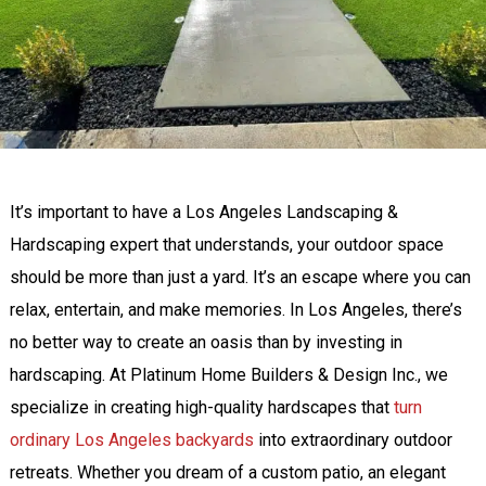
It’s important to have a Los Angeles Landscaping &
Hardscaping expert that understands, your outdoor space
should be more than just a yard. It’s an escape where you can
relax, entertain, and make memories. In Los Angeles, there’s
no better way to create an oasis than by investing in
hardscaping. At Platinum Home Builders & Design Inc., we
specialize in creating high-quality hardscapes that
turn
ordinary Los Angeles backyards
into extraordinary outdoor
retreats. Whether you dream of a custom patio, an elegant