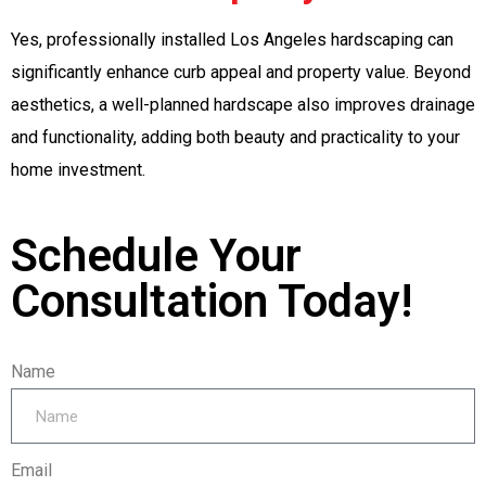
Yes, professionally installed Los Angeles hardscaping can
significantly enhance curb appeal and property value. Beyond
aesthetics, a well-planned hardscape also improves drainage
and functionality, adding both beauty and practicality to your
home investment.
Schedule Your
Consultation Today!
Name
Email