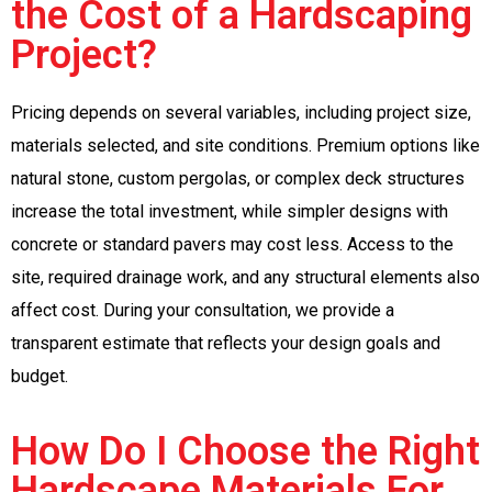
the Cost of a Hardscaping
Project?
Pricing depends on several variables, including project size,
materials selected, and site conditions. Premium options like
natural stone, custom pergolas, or complex deck structures
increase the total investment, while simpler designs with
concrete or standard pavers may cost less. Access to the
site, required drainage work, and any structural elements also
affect cost. During your consultation, we provide a
transparent estimate that reflects your design goals and
budget.
How Do I Choose the Right
Hardscape Materials For