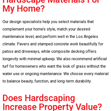
My Home?
Our design specialists help you select materials that
complement your home’s style, match your desired
maintenance level, and perform well in the Los Angeles
climate. Pavers and stamped concrete work beautifully for
patios and driveways, while composite decking offers
longevity with minimal upkeep. We also recommend artificial
turf for homeowners who want the look of grass without the
water use or ongoing maintenance. We choose every material
to balance beauty, function, and long-term durability.
Does Hardscaping
Increase Property Value?