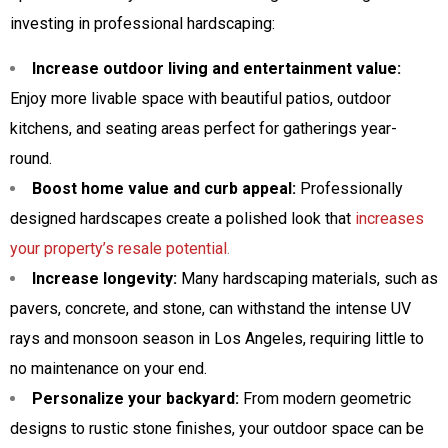
investing in professional hardscaping:
Increase outdoor living and entertainment value:
Enjoy more livable space with beautiful patios, outdoor
kitchens, and seating areas perfect for gatherings year-
round.
Boost home value and curb appeal:
Professionally
designed hardscapes create a polished look that
increases
your property’s resale potential
.
Increase longevity:
Many hardscaping materials, such as
pavers, concrete, and stone, can withstand the intense UV
rays and monsoon season in Los Angeles, requiring little to
no maintenance on your end.
Personalize your backyard:
From modern geometric
designs to rustic stone finishes, your outdoor space can be