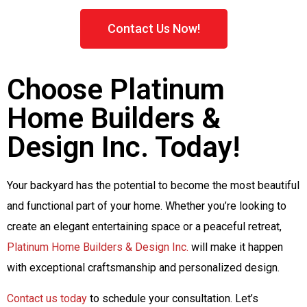
Contact Us Now!
Choose Platinum
Home Builders &
Design Inc. Today!
Your backyard has the potential to become the most beautiful
and functional part of your home. Whether you’re looking to
create an elegant entertaining space or a peaceful retreat,
Platinum Home Builders & Design Inc.
will make it happen
with exceptional craftsmanship and personalized design.
Contact us today
to schedule your consultation. Let’s