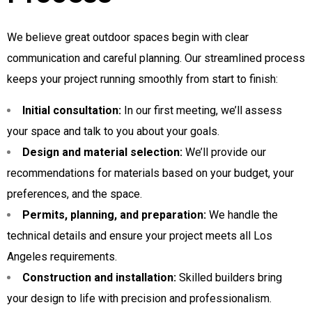
We believe great outdoor spaces begin with clear
communication and careful planning. Our streamlined process
keeps your project running smoothly from start to finish:
Initial consultation:
In our first meeting, we’ll assess
your space and talk to you about your goals.
Design and material selection:
We’ll provide our
recommendations for materials based on your budget, your
preferences, and the space.
Permits, planning, and preparation:
We handle the
technical details and ensure your project meets all Los
Angeles requirements.
Construction and installation:
Skilled builders bring
your design to life with precision and professionalism.