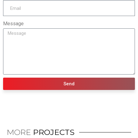
Message
Send
MORE
PROJECTS