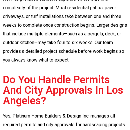
complexity of the project. Most residential patios, paver
driveways, or turf installations take between one and three
weeks to complete once construction begins. Larger designs
that include multiple elements—such as a pergola, deck, or
outdoor kitchen—may take four to six weeks. Our team
provides a detailed project schedule before work begins so
you always know what to expect.
Do You Handle Permits
And City Approvals In Los
Angeles?
Yes, Platinum Home Builders & Design Inc. manages all
required permits and city approvals for hardscaping projects