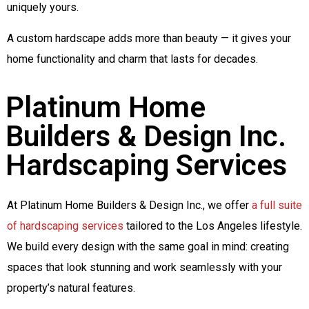
uniquely yours.
A custom hardscape adds more than beauty — it gives your
home functionality and charm that lasts for decades.
Platinum Home
Builders & Design Inc.
Hardscaping Services
At Platinum Home Builders & Design Inc., we offer
a full suite
of hardscaping services
tailored to the Los Angeles lifestyle.
We build every design with the same goal in mind: creating
spaces that look stunning and work seamlessly with your
property’s natural features.