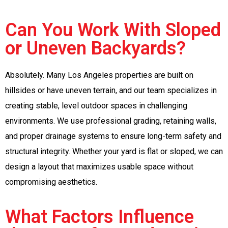
Can You Work With Sloped
or Uneven Backyards?
Absolutely. Many Los Angeles properties are built on
hillsides or have uneven terrain, and our team specializes in
creating stable, level outdoor spaces in challenging
environments. We use professional grading, retaining walls,
and proper drainage systems to ensure long-term safety and
structural integrity. Whether your yard is flat or sloped, we can
design a layout that maximizes usable space without
compromising aesthetics.
What Factors Influence