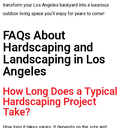
transform your Los Angeles backyard into a luxurious
outdoor living space you’ll enjoy for years to come!
FAQs About
Hardscaping and
Landscaping in Los
Angeles
How Long Does a Typical
Hardscaping Project
Take?
How long it takes varies. It depends on the size and