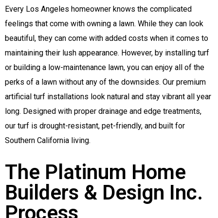
Every Los Angeles homeowner knows the complicated
feelings that come with owning a lawn. While they can look
beautiful, they can come with added costs when it comes to
maintaining their lush appearance. However, by installing turf
or building a low-maintenance lawn, you can enjoy all of the
perks of a lawn without any of the downsides. Our premium
artificial turf installations look natural and stay vibrant all year
long. Designed with proper drainage and edge treatments,
our turf is drought-resistant, pet-friendly, and built for
Southern California living.
The Platinum Home
Builders & Design Inc.
Process