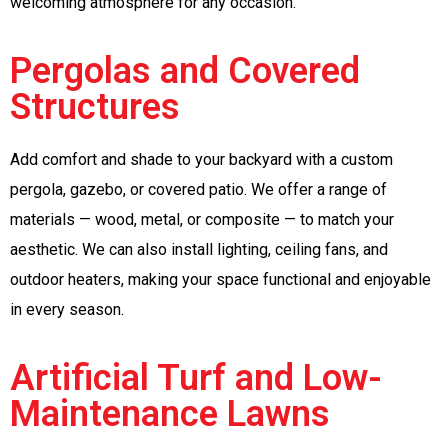
welcoming atmosphere for any occasion.
Pergolas and Covered
Structures
Add comfort and shade to your backyard with a custom
pergola, gazebo, or covered patio. We offer a range of
materials — wood, metal, or composite — to match your
aesthetic. We can also install lighting, ceiling fans, and
outdoor heaters, making your space functional and enjoyable
in every season.
Artificial Turf and Low-
Maintenance Lawns