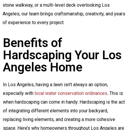
stone walkway, or a multi-level deck overlooking Los
Angeles, our team brings craftsmanship, creativity, and years
of experience to every project.
Benefits of
Hardscaping Your Los
Angeles Home
In Los Angeles, having a lawn isn’t always an option,
especially with
local water conservation ordinances
.
This is
when hardscaping can come in handy. Hardscaping is the act
of integrating different elements into your backyard,
replacing living elements, and creating a more cohesive
space. Here’s why homeowners throughout Los Angeles are