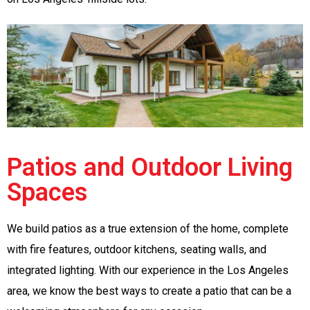
Patios and Outdoor Living
Spaces
We build patios as a true extension of the home, complete
with fire features, outdoor kitchens, seating walls, and
integrated lighting. With our experience in the Los Angeles
area, we know the best ways to create a patio that can be a