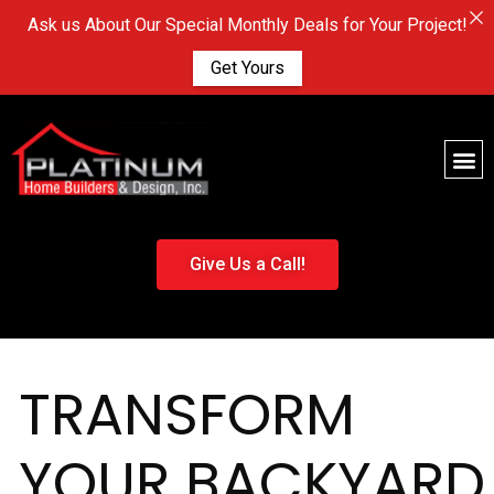
Ask us About Our Special Monthly Deals for Your Project!
Get Yours
Give Us a Call!
TRANSFORM
YOUR BACKYARD