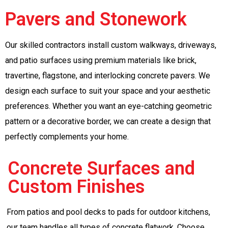
Pavers and Stonework
Our skilled contractors install custom walkways, driveways,
and patio surfaces using premium materials like brick,
travertine, flagstone, and interlocking concrete pavers. We
design each surface to suit your space and your aesthetic
preferences. Whether you want an eye-catching geometric
pattern or a decorative border, we can create a design that
perfectly complements your home.
Concrete Surfaces and
Custom Finishes
From patios and pool decks to pads for outdoor kitchens,
our team handles all types of concrete flatwork. Choose