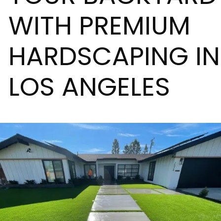
WITH PREMIUM
HARDSCAPING IN
LOS ANGELES