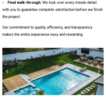
Final walk-through:
We look over every minute detail
with you to guarantee complete satisfaction before we finish
the project.
Our commitment to quality, efficiency, and transparency
makes the entire experience easy and rewarding.