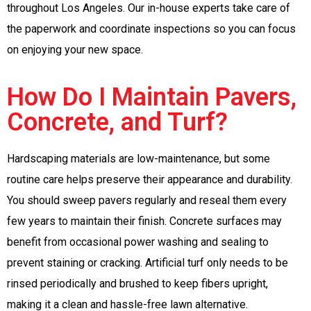
throughout Los Angeles. Our in-house experts take care of
the paperwork and coordinate inspections so you can focus
on enjoying your new space.
How Do I Maintain Pavers,
Concrete, and Turf?
Hardscaping materials are low-maintenance, but some
routine care helps preserve their appearance and durability.
You should sweep pavers regularly and reseal them every
few years to maintain their finish. Concrete surfaces may
benefit from occasional power washing and sealing to
prevent staining or cracking. Artificial turf only needs to be
rinsed periodically and brushed to keep fibers upright,
making it a clean and hassle-free lawn alternative.