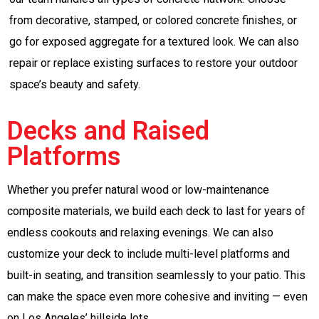
from decorative, stamped, or colored concrete finishes, or
go for exposed aggregate for a textured look. We can also
repair or replace existing surfaces to restore your outdoor
space’s beauty and safety.
Decks and Raised
Platforms
Whether you prefer natural wood or low-maintenance
composite materials, we build each deck to last for years of
endless cookouts and relaxing evenings. We can also
customize your deck to include multi-level platforms and
built-in seating, and transition seamlessly to your patio. This
can make the space even more cohesive and inviting — even
on Los Angeles’ hillside lots.